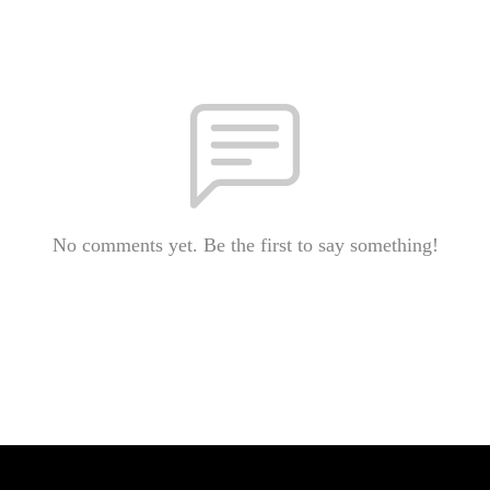
No comments yet. Be the first to say something!