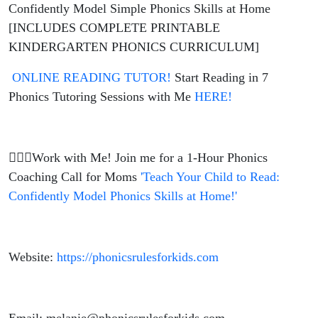
Confidently Model Simple Phonics Skills at Home
[INCLUDES COMPLETE PRINTABLE
KINDERGARTEN PHONICS CURRICULUM]
ONLINE READING TUTOR!
Start Reading in 7
Phonics Tutoring Sessions with Me
HERE!
🙋🏼‍♀️Work with Me! Join me for a 1-Hour Phonics
Coaching Call for Moms
'Teach Your Child to Read:
Confidently Model Phonics Skills at Home!'
Website:
https://phonicsrulesforkids.com