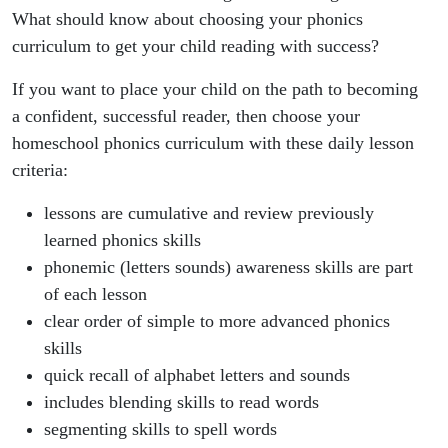
What should know about choosing your phonics
curriculum to get your child reading with success?
If you want to place your child on the path to becoming
a confident, successful reader, then choose your
homeschool phonics curriculum with these daily lesson
criteria:
lessons are cumulative and review previously
learned phonics skills
phonemic (letters sounds) awareness skills are part
of each lesson
clear order of simple to more advanced phonics
skills
quick recall of alphabet letters and sounds
includes blending skills to read words
segmenting skills to spell words