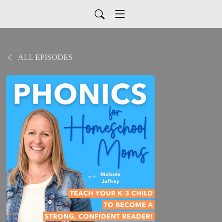
ALL EPISODES