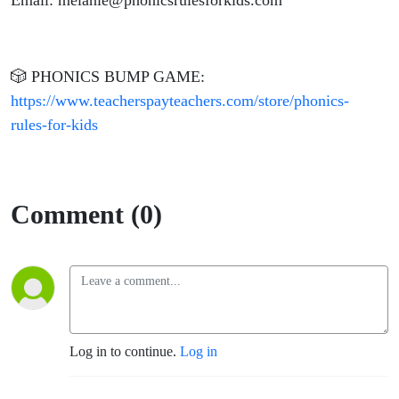
Email: melanie@phonicsrulesforkids.com
🎲 PHONICS BUMP GAME:
https://www.teacherspayteachers.com/store/phonics-
rules-for-kids
Comment (0)
Log in to continue.
Log in