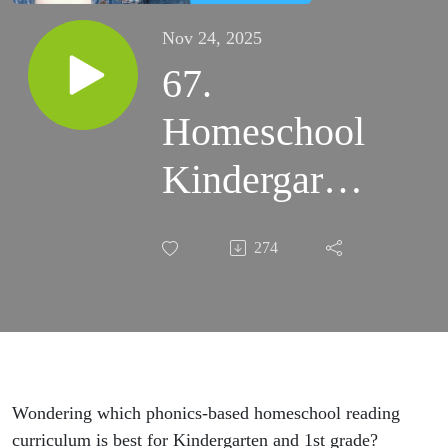
Nov 24, 2025
67.
Homeschool
Kindergarten
Reading
274
Curriculum:
P-H-O-N-I-
C-S Spelled
Out!
Wondering which phonics-based homeschool reading
curriculum is best for Kindergarten and 1st grade?