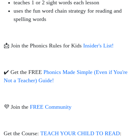
teaches 1 or 2 sight words each lesson
uses the fun word chain strategy for reading and
spelling words
📩 Join the Phonics Rules for Kids
Insider's List!
✔️ Get the FREE
Phonics Made Simple (Even if You're
Not a Teacher) Guide!
💜 Join the
FREE Community
Get the Course:
TEACH YOUR CHILD TO READ
: