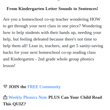
Letter
From Kindergarten Letter Sounds to Sentences!
Sounds to
Are you a homeschool co-op teacher wondering HOW
Sentences!
to get through your next class in one piece? Wondering
how to help students with their hands up, needing your
help, but feeling defeated because there's not time to
help them all! Lean in, teachers, and get 5 sanity-saving
hacks for your next homeschool co-op reading class
and Kindergarten - 2nd grade whole group phonics
lesson!
💜
JOIN the
FREE Community
📩
Weekly Phonics Note
PLUS Can Your Child Read
This QUIZ?