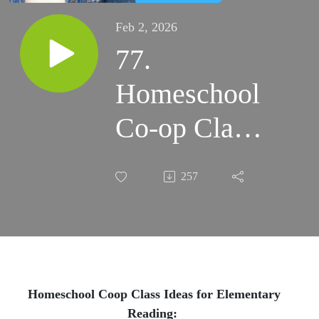
Feb 2, 2026
77.
Homeschool
Co-op Class
Ideas for
257
Elementary
Reading:
From
Kindergarten
Homeschool Coop Class Ideas for Elementary
Reading: