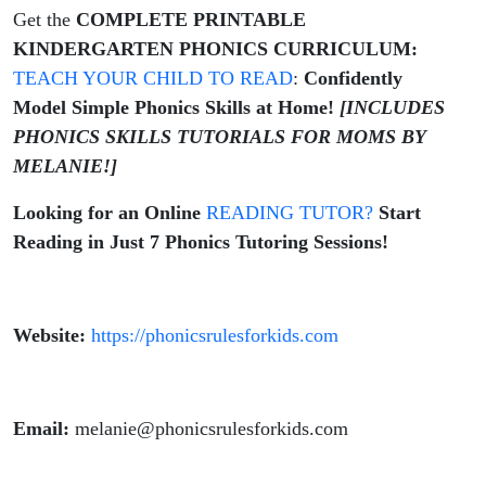
Get the
COMPLETE PRINTABLE
KINDERGARTEN PHONICS CURRICULUM:
TEACH YOUR CHILD TO READ
:
Confidently
Model Simple Phonics Skills at Home!
[INCLUDES
PHONICS SKILLS TUTORIALS FOR MOMS BY
MELANIE!]
Looking for an Online
READING TUTOR?
Start
Reading in Just 7 Phonics Tutoring Sessions!
Website:
https://phonicsrulesforkids.com
Email:
melanie@phonicsrulesforkids.com