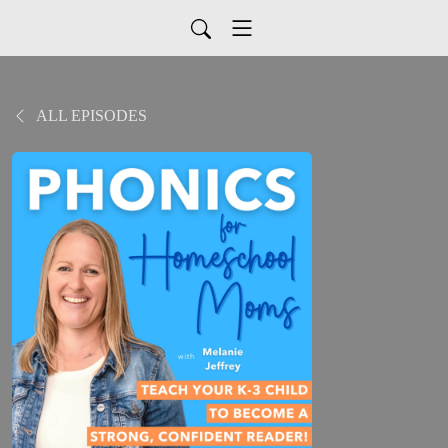
ALL EPISODES