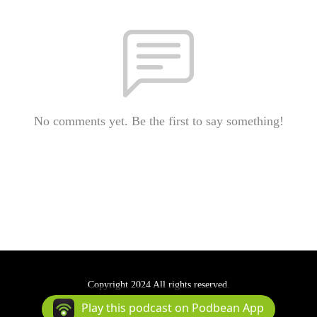
No comments yet. Be the first to say something!
Copyright 2024 All rights reserved.
Podcast Powered By
Podbean
Play this podcast on Podbean App