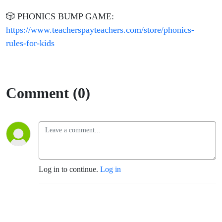
🎲 PHONICS BUMP GAME:
https://www.teacherspayteachers.com/store/phonics-
rules-for-kids
Comment (0)
Log in to continue.
Log in